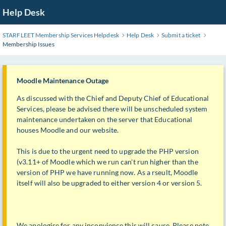
Skip
Help Desk
to
Main
STARFLEET Membership Services Helpdesk
Help Desk
Submit a ticket
Content
Membership Issues
Moodle Maintenance Outage
As discussed with the Chief and Deputy Chief of Educational
Services, please be advised there will be unscheduled system
maintenance undertaken on the server that Educational
houses Moodle and our website.
This is due to the urgent need to upgrade the PHP version
(v3.11+ of Moodle which we run can't run higher than the
version of PHP we have running now. As a rseult, Moodle
itself will also be upgraded to either version 4 or version 5.
We apologise for any inconvience this will cause. Please note