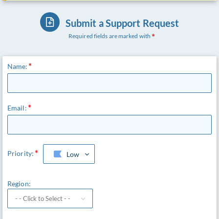
Submit a Support Request
Required fields are marked with
Name:
Email:
Priority:
Low
Region: