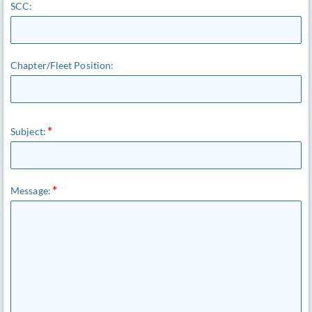
SCC:
Chapter/Fleet Position:
Subject:
Message: