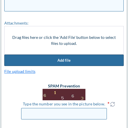
Attachments:
Drag files here or click the 'Add File' button below to select
files to upload.
Add file
File upload limits
SPAM Prevention
Type the number you see in the picture below.