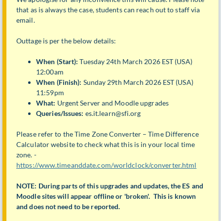
that as is always the case, students can reach out to staff via
email.
Outtage is per the below details:
When (Start):
Tuesday 24th March 2026 EST (USA)
12:00am
When (Finish):
Sunday 29th March 2026 EST (USA)
11:59pm
What:
Urgent Server and Moodle upgrades
Queries/Issues:
es.it.learn@sfi.org
Please refer to the Time Zone Converter – Time Difference
Calculator website to check what this is in your local time
zone. -
https://www.timeanddate.com/worldclock/converter.html
NOTE: During parts of this upgrades and updates, the ES and
Moodle sites will appear offline or 'broken'. This is known
and does not need to be reported.