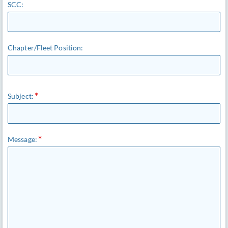
SCC:
Chapter/Fleet Position:
Subject:
Message: