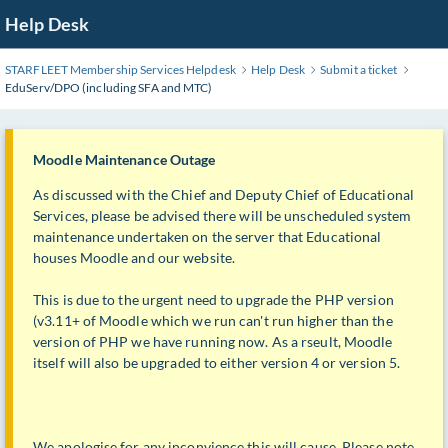
Skip
Help Desk
to
Main
STARFLEET Membership Services Helpdesk
Help Desk
Submit a ticket
Content
EduServ/DPO (including SFA and MTC)
Moodle Maintenance Outage
As discussed with the Chief and Deputy Chief of Educational
Services, please be advised there will be unscheduled system
maintenance undertaken on the server that Educational
houses Moodle and our website.
This is due to the urgent need to upgrade the PHP version
(v3.11+ of Moodle which we run can't run higher than the
version of PHP we have running now. As a rseult, Moodle
itself will also be upgraded to either version 4 or version 5.
We apologise for any inconvience this will cause. Please note