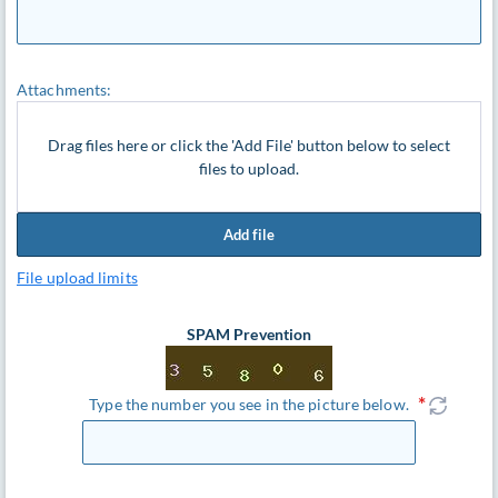
Attachments:
Drag files here or click the 'Add File' button below to select
files to upload.
Add file
File upload limits
SPAM Prevention
Type the number you see in the picture below.