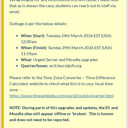
that as is always the case, students can reach out to staff via
email.
Outtage is per the below details:
When (Start):
Tuesday 24th March 2026 EST (USA)
12:00am
When (Finish):
Sunday 29th March 2026 EST (USA)
11:59pm
What:
Urgent Server and Moodle upgrades
Queries/Issues:
es.it.learn@sfi.org
Please refer to the Time Zone Converter – Time Difference
Calculator website to check what this is in your local time
zone. -
https://www.timeanddate.com/worldclock/converter.html
NOTE: During parts of this upgrades and updates, the ES and
Moodle sites will appear offline or 'broken'. This is known
and does not need to be reported.