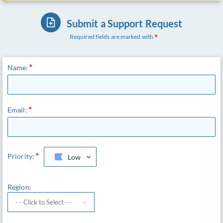
Submit a Support Request
Required fields are marked with
Name:
Email:
Priority:
Low
Region: